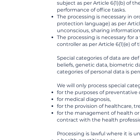
subject as per Article 6(1)(b) of 
performance of office tasks.
The processing is necessary in ord
protection language) as per Artic
unconscious, sharing information 
The processing is necessary for a t
controller as per Article 6(1)(e) o
Special categories of data are def
beliefs, genetic data, biometric da
categories of personal data is pe
We will only process special categ
for the purposes of preventative
for medical diagnosis,
for the provision of healthcare, tr
for the management of health or s
contract with the health professi
Processing is lawful where it is u