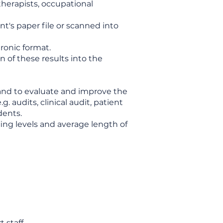
otherapists, occupational
t's paper file or scanned into
ronic format.
 of these results into the
 and to evaluate and improve the
 audits, clinical audit, patient
dents.
ing levels and average length of
t staff