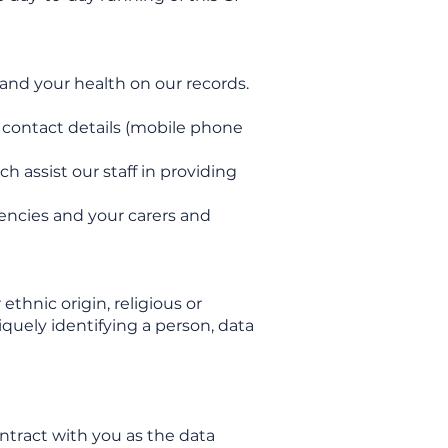
 and your health on our records.
, contact details (mobile phone
 assist our staff in providing
gencies and your carers and
ethnic origin, religious or
iquely identifying a person, data
ontract with you as the data