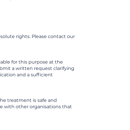
solute rights. Please contact our
able for this purpose at the
ubmit a written request clarifying
ication and a sufficient
he treatment is safe and
te with other organisations that