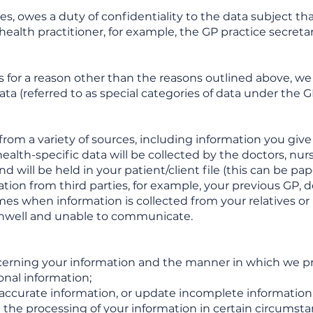
s, owes a duty of confidentiality to the data subject tha
health practitioner, for example, the GP practice secretary
s for a reason other than the reasons outlined above, we 
ata (referred to as special categories of data under the 
rom a variety of sources, including information you give
health-specific data will be collected by the doctors, nu
nd will be held in your patient/client file (this can be p
tion from third parties, for example, your previous GP, de
s when information is collected from your relatives or nex
unwell and unable to communicate.
cerning your information and the manner in which we proc
onal information;
inaccurate information, or update incomplete information
ct the processing of your information in certain circumsta