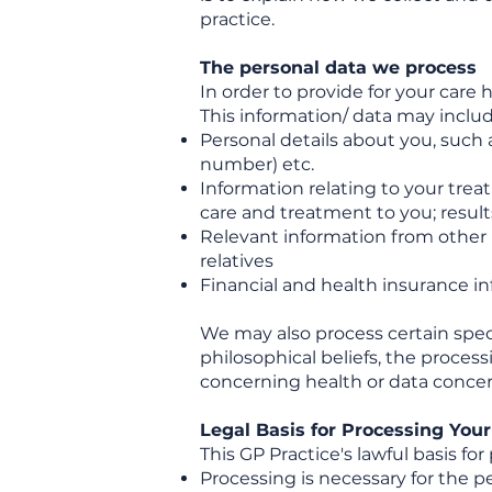
practice.
The personal data we process
In order to provide for your care
This information/ data may includ
Personal details about you, such 
number) etc.
Information relating to your trea
care and treatment to you; results
Relevant information from other h
relatives
Financial and health insurance i
We may also process certain specia
philosophical beliefs, the process
concerning health or data concerni
Legal Basis for Processing You
This GP Practice's lawful basis for
Processing is necessary for the p