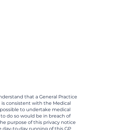
ces
Opening Hours
Fees
Contact
More
understand that a General Practice
 is consistent with the Medical
t possible to undertake medical
 to do so would be in breach of
The purpose of this privacy notice
he day-to-day running of this GP