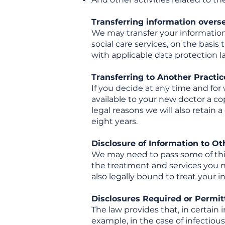
Transferring information overs
We may transfer your information 
social care services, on the bas
with applicable data protection l
Transferring to Another Practic
If you decide at any time and for 
available to your new doctor a c
legal reasons we will also retain 
eight years.
Disclosure of Information to Ot
We may need to pass some of this 
the treatment and services you ne
also legally bound to treat your 
Disclosures Required or Permi
The law provides that, in certain 
example, in the case of infectious