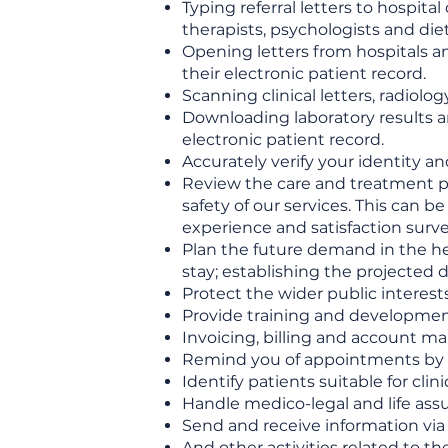
Typing referral letters to hospita
therapists, psychologists and diet
Opening letters from hospitals an
their electronic patient record.
Scanning clinical letters, radiol
Downloading laboratory results a
electronic patient record.
Accurately verify your identity a
Review the care and treatment pr
safety of our services. This can b
experience and satisfaction surve
Plan the future demand in the hea
stay; establishing the projected
Protect the wider public interest
Provide training and development
Invoicing, billing and account 
Remind you of appointments by 
Identify patients suitable for clinic
Handle medico-legal and life ass
Send and receive information via 
And other activities related to th