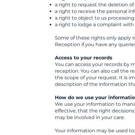
a right to request the deletion o
a right to receive the personal in
a right to object to us processin
a right to lodge a complaint wit
Some of these rights only apply i
Reception if you have any queries
Access to your records
You can access your records by ma
reception. You can also call the r
the scope of your request. It is i
description of the information tha
How do we use your informatio
We use your information to manag
effective, that the right decisio
may be involved in your care.
Your information may be used to: