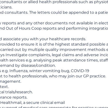
l consultants or allied health professionals such as physi
icians.
d consultants. The letters could be appended to a patien
ogy reports and any other documents not available in elect
nd Out of Hours Coop reports and performing integration
nd associate you with your healthcare records.
ovided to ensure it is of the highest standard possible
e carried out by multiple quality improvement methods e.g.
ys Investigate complaints, legal claims and adverse inci
lth services e.g. analysing peak attendance times, staff
 demand by disease/condition.
s e.g. Influenza, winter vomiting bug, COVID-19
 to health professionals, who may join our GP practice.
management.
text.
al trials/research.
urance reports.
Healthmail, a secure clinical email
e support of medical care appropriate for practice suppor