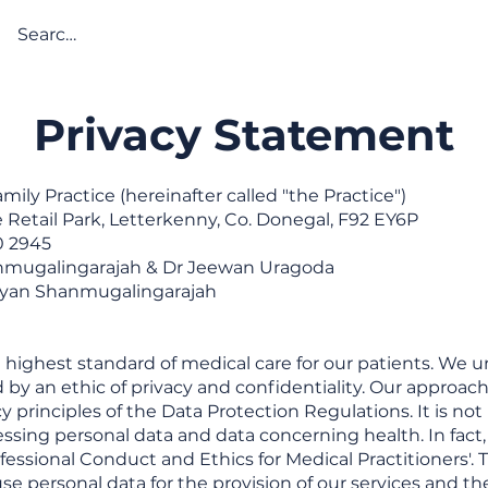
About
Services
Online Servi
Privacy Statement
ily Practice (hereinafter called "the Practice")
e Retail Park, Letterkenny, Co. Donegal, F92 EY6P
0 2945
nmugalingarajah & Dr Jeewan Uragoda
iyan Shanmugalingarajah
 highest standard of medical care for our patients. We 
y an ethic of privacy and confidentiality. Our approach
y principles of the Data Protection Regulations. It is no
ssing personal data and data concerning health. In fact,
fessional Conduct and Ethics for Medical Practitioners'. 
use personal data for the provision of our services and t