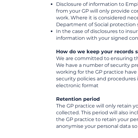
Disclosure of information to Empl
from your GP will only provide co
work. Where it is considered nece
Department of Social protection s
In the case of disclosures to insu
information with your signed con
How do we keep your records s
We are committed to ensuring tha
We have a number of security preca
working for the GP practice have 
security policies and procedures i
electronic format
Retention period
The GP practice will only retain y
collected. This period will also in
the GP practice to retain your pe
anonymise your personal data so 