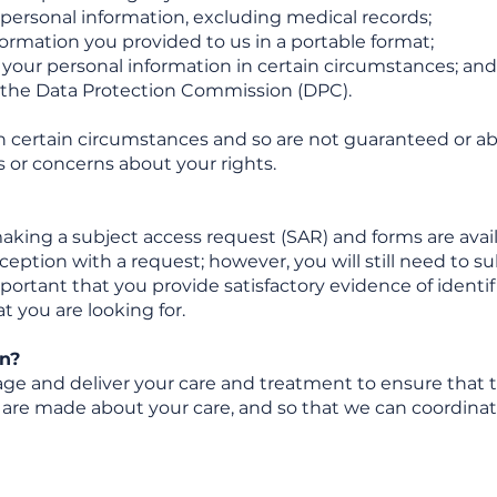
f personal information, excluding medical records;
formation you provided to us in a portable format;
g your personal information in certain circumstances; and
h the Data Protection Commission (DPC).
n certain circumstances and so are not guaranteed or ab
 or concerns about your rights.
king a subject access request (SAR) and forms are avail
eception with a request; however, you will still need to s
mportant that you provide satisfactory evidence of identif
t you are looking for.
n?
e and deliver your care and treatment to ensure that t
ns are made about your care, and so that we can coordina