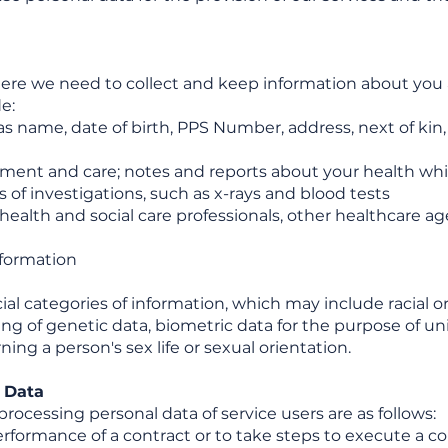
 here we need to collect and keep information about you
e:
as name, date of birth, PPS Number, address, next of kin
tment and care; notes and reports about your health which
 of investigations, such as x-rays and blood tests
ealth and social care professionals, other healthcare a
nformation
l categories of information, which may include racial or 
ing of genetic data, biometric data for the purpose of un
ng a person's sex life or sexual orientation.
r Data
 processing personal data of service users are as follows:
erformance of a contract or to take steps to execute a c