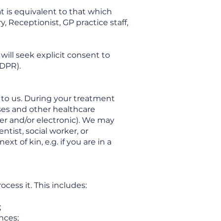
t is equivalent to that which
, Receptionist, GP practice staff,
will seek explicit consent to
GDPR).
 to us. During your treatment
rses and other healthcare
aper and/or electronic). We may
ntist, social worker, or
t of kin, e.g. if you are in a
ess it. This includes:
;
nces;