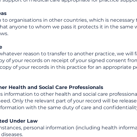
eas
to organisations in other countries, which is necessary
is that anyone to whom we pass it protects it in the sam
aws.
e
whatever reason to transfer to another practice, we will 
opy of your records on receipt of your signed consent fr
a copy of your records in this practice for an appropriat
her Health and Social Care Professionals
information to other health and social care professional
ed. Only the relevant part of your record will be release
information with the same duty of care and confidentialit
tted Under Law
instances, personal information (including health informa
 diseases.