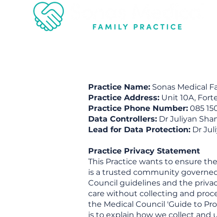
Practice Name:
Sonas Medical Fam
Practice Address:
Unit 10A, Fort
Practice Phone Number:
085 15
Data Controllers:
Dr Juliyan Sha
Lead for Data Protection:
Dr Jul
Practice Privacy Statement
This Practice wants to ensure the
is a trusted community governed b
Council guidelines and the privac
care without collecting and proce
the Medical Council 'Guide to Pro
is to explain how we collect and 