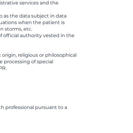
istrative services and the
to as the data subject in data
tuations when the patient is
n storms, etc.
f official authority vested in the
origin, religious or philosophical
he processing of special
PR.
th professional pursuant to a