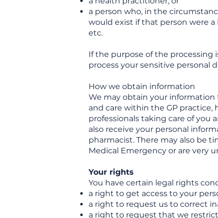
a health practitioner, or
a person who, in the circumstance
would exist if that person were a 
etc.
If the purpose of the processing i
process your sensitive personal d
How we obtain information
We may obtain your information f
and care within the GP practice, 
professionals taking care of you a
also receive your personal informa
pharmacist. There may also be time
Medical Emergency or are very 
Your rights
You have certain legal rights con
a right to get access to your pers
a right to request us to correct 
a right to request that we restri