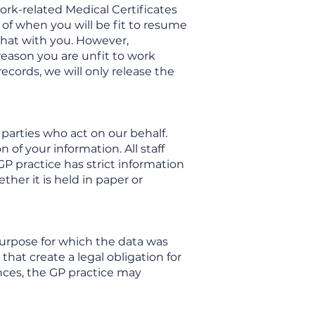
ork-related Medical Certificates
 of when you will be fit to resume
 that with you. However,
reason you are unfit to work
ecords, we will only release the
parties who act on our behalf.
 of your information. All staff
P practice has strict information
ther it is held in paper or
e purpose for which the data was
that create a legal obligation for
ances, the GP practice may