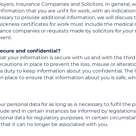
oyers, Insurance Companies and Solicitors. In general, w
nfirmation that you are unfit for work, with an indication
ssary to provide additional information, we will discuss
ickness certificates for work must include the medical 
rance companies or requests made by solicitors for your r
sent.
ecure and confidential?
t your information is secure with us and with the third 
utions in place to prevent the loss, misuse or alteration
a duty to keep information about you confidential. The G
n place to ensure that information about you is safe, whe
our personal data for as long as is necessary to fulfil th
clude and in certain instances be informed by legislations 
rsonal data for regulatory purposes. In certain circumst
that it can no longer be associated with you.