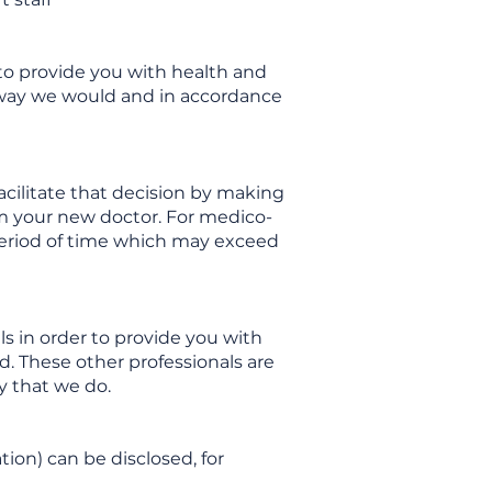
 to provide you with health and
e way we would and in accordance
facilitate that decision by making
om your new doctor. For medico-
e period of time which may exceed
s in order to provide you with
d. These other professionals are
y that we do.
tion) can be disclosed, for