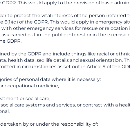
the GDPR. This would apply to the provision of basic admin
er to protect the vital interests of the person (referred 
le 6(1)(d) of the GDPR. This would apply in emergency si
with other emergency services for rescue or relocation i
ask carried out in the public interest or in the exercise o
f the GDPR.
ined by the GDPR and include things like racial or ethnic 
ta, health data, sex life details and sexual orientation. T
rmitted in circumstances as set out in Article 9 of the GD
ories of personal data where it is necessary:
 or occupational medicine,
eatment or social care,
ocial care systems and services, or contract with a heal
onal.
ndertaken by or under the responsibility of: