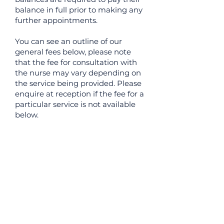
balance in full prior to making any
further appointments.
You can see an outline of our
general fees below, please note
that the fee for consultation with
the nurse may vary depending on
the service being provided. Please
enquire at reception if the fee for a
particular service is not available
below.