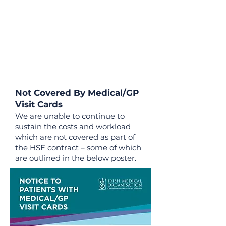
Not Covered By Medical/GP
Visit Cards
We are unable to continue to
sustain the costs and workload
which are not covered as part of
the HSE contract – some of which
are outlined in the below poster.