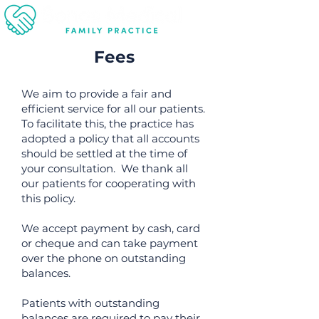
Fees
We aim to provide a fair and
efficient service for all our patients.
To facilitate this, the practice has
adopted a policy that all accounts
should be settled at the time of
your consultation. We thank all
our patients for cooperating with
this policy.
We accept payment by cash, card
or cheque and can take payment
over the phone on outstanding
balances.
Patients with outstanding
balances are required to pay their