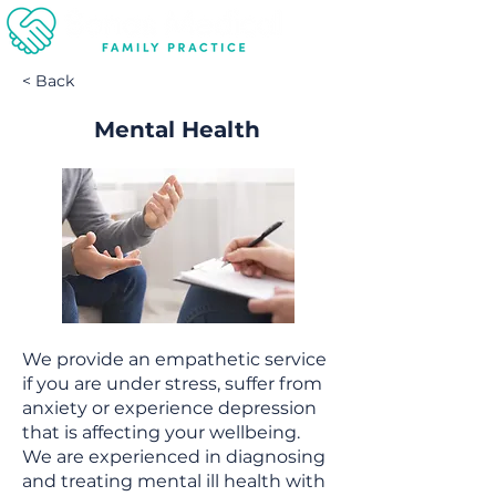
< Back
Mental Health
We provide an empathetic service
if you are under stress, suffer from
anxiety or experience depression
that is affecting your wellbeing.
We are experienced in diagnosing
and treating mental ill health with