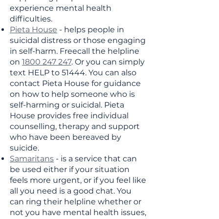
experience mental health
difficulties.
Pieta House
- helps people in
suicidal distress or those engaging
in self-harm. Freecall the helpline
on
1800 247 247
. Or you can simply
text HELP to 51444. You can also
contact Pieta House for guidance
on how to help someone who is
self-harming or suicidal. Pieta
House provides free individual
counselling, therapy and support
who have been bereaved by
suicide.
Samaritans
- is a service that can
be used either if your situation
feels more urgent, or if you feel like
all you need is a good chat. You
can ring their helpline whether or
not you have mental health issues,