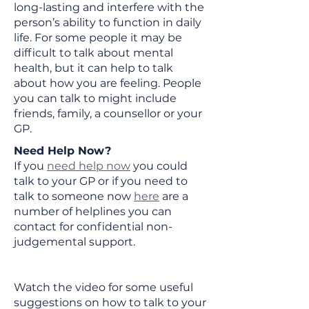
long-lasting and interfere with the
person’s ability to function in daily
life. For some people it may be
difficult to talk about mental
health, but it can help to talk
about how you are feeling. People
you can talk to might include
friends, family, a counsellor or your
GP.
Need Help Now?​
If you
need help now
you could
talk to your GP or if you need to
talk to someone now
here
are a
number of helplines you can
contact for confidential non-
judgemental support.
Watch the video for some useful
suggestions on how to talk to your