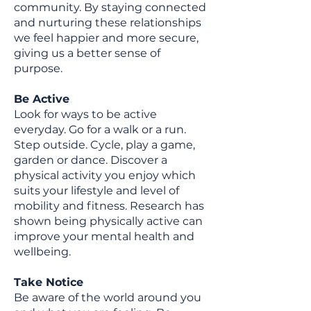
community. By staying connected
and nurturing these relationships
we feel happier and more secure,
giving us a better sense of
purpose.
Be Active
Look for ways to be active
everyday. Go for a walk or a run.
Step outside. Cycle, play a game,
garden or dance. Discover a
physical activity you enjoy which
suits your lifestyle and level of
mobility and fitness. Research has
shown being physically active can
improve your mental health and
wellbeing.
Take Notice
Be aware of the world around you