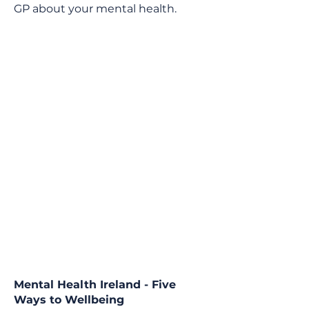
GP about your mental health.
Mental Health Ireland - Five
Ways to Wellbeing