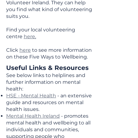
Volunteer Ireland. They can help
you find what kind of volunteering
suits you.
Find your local volunteering
centre
here
.
Click
here
to see more information
on these Five Ways to Wellbeing.
Useful Links & Resources
See below links to helplines and
further information on mental
health:
HSE - Mental Health
- an extensive
guide and resources on mental
health issues.
Mental Health Ireland
- promotes
mental health and wellbeing to all
individuals and communities,
supporting people who