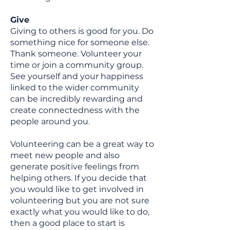
Give
Giving to others is good for you. Do
something nice for someone else.
Thank someone. Volunteer your
time or join a community group.
See yourself and your happiness
linked to the wider community
can be incredibly rewarding and
create connectedness with the
people around you.
Volunteering can be a great way to
meet new people and also
generate positive feelings from
helping others. If you decide that
you would like to get involved in
volunteering but you are not sure
exactly what you would like to do,
then a good place to start is