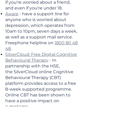
if you're worried about a friend,
and even if you're under 18.
Aware
- have a support line for
anyone who is worried about
depression, which operates from
10am to 10pm, seven days a week,
as well as a support mail service.
Freephone helpline on
1800 80 48
48
.
SilverCloud: Free Digital Cognitive
Behavioural Therapy
- In
partnership with the HSE,
the
SilverCloud online Cognitive
Behavioural Therapy (CBT)
platform provides access to a free
8-week supported programme.
Online CBT has been shown to
have a positive impact on
symptoms.
Talk To Tom
- are a community