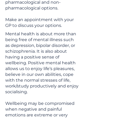
pharmacological and non-
pharmacological options.
Make an appointment with your
GP to discuss your options.
Mental health is about more than
being free of mental illness such
as depression, bipolar disorder, or
schizophrenia. It is also about
having a positive sense of
wellbeing. Positive mental health
allows us to enjoy life’s pleasures,
believe in our own abilities, cope
with the normal stresses of life,
work/study productively and enjoy
socialising.
Wellbeing may be compromised
when negative and painful
emotions are extreme or very