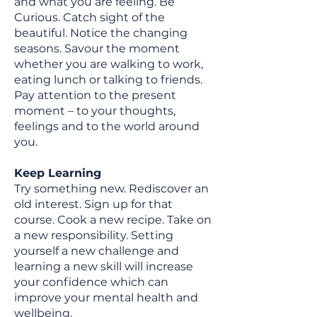
and what you are feeling. Be
Curious. Catch sight of the
beautiful. Notice the changing
seasons. Savour the moment
whether you are walking to work,
eating lunch or talking to friends.
Pay attention to the present
moment – to your thoughts,
feelings and to the world around
you.
Keep Learning
Try something new. Rediscover an
old interest. Sign up for that
course. Cook a new recipe. Take on
a new responsibility. Setting
yourself a new challenge and
learning a new skill will increase
your confidence which can
improve your mental health and
wellbeing.