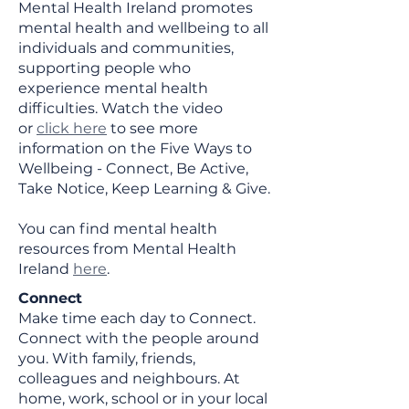
Mental Health Ireland promotes
mental health and wellbeing to all
individuals and communities,
supporting people who
experience mental health
difficulties. Watch the video
or
click here
to see more
information on the Five Ways to
Wellbeing - Connect, Be Active,
Take Notice, Keep Learning & Give.
You can find mental health
resources from Mental Health
Ireland
here
.
Connect
Make time each day to Connect.
Connect with the people around
you. With family, friends,
colleagues and neighbours. At
home, work, school or in your local