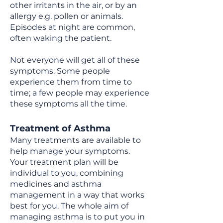
other irritants in the air, or by an
allergy e.g. pollen or animals.
Episodes at night are common,
often waking the patient.
Not everyone will get all of these
symptoms. Some people
experience them from time to
time; a few people may experience
these symptoms all the time.
Treatment of Asthma
Many treatments are available to
help manage your symptoms.
Your treatment plan will be
individual to you, combining
medicines and asthma
management in a way that works
best for you. The whole aim of
managing asthma is to put you in