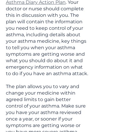
Asthma Diary Action Plan
. Your
doctor or nurse should complete
this in discussion with you. The
plan will contain the information
you need to keep control of your
asthma, including details about
your asthma medicine, key things
to tell you when your asthma
symptoms are getting worse and
what you should do about it and
emergency information on what
to do if you have an asthma attack.
The plan allows you to vary and
change your medicine within
agreed limits to gain better
control of your asthma. Make sure
you have your asthma reviewed
once a year, or sooner if your
symptoms are getting worse or
you have more severe asthma