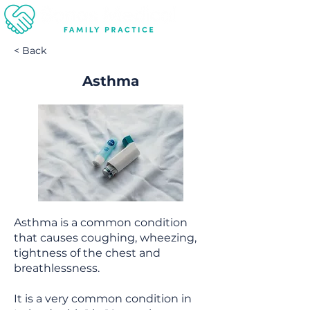
< Back
Asthma
Asthma is a common condition
that causes coughing, wheezing,
tightness of the chest and
breathlessness.
It is a very common condition in