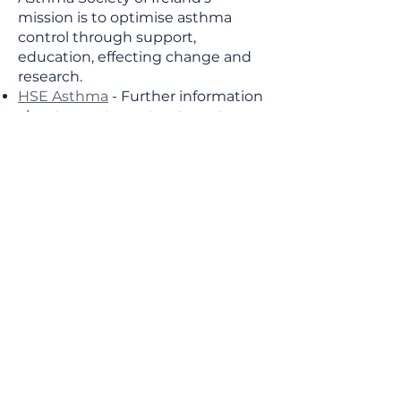
mission is to optimise asthma
control through support,
education, effecting change and
research.
HSE Asthma
- Further information
about symptoms, treatment,
causes and prevention of Asthma.
HSE Managing your Asthma
-
Action Plan information.
This content of this page (and links to
other sites) is for general information
purposes only and does not substitute
medical advice. While we endeavour to
keep this website up-to-date, errors
may occur. We advise all patients to
discuss their health concerns with their
GP. If you would like to suggest
amendments or highlight new
information that could be useful to
others please don’t hesitate to get in