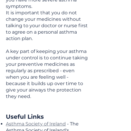
symptoms.
It is important that you do not
change your medicines without
talking to your doctor or nurse first
to agree on a personal asthma
action plan.
A key part of keeping your asthma
under control is to continue taking
your preventive medicines as
regularly as prescribed - even
when you are feeling well -
because it builds up over time to
give your airways the protection
they need.
Useful Links
Asthma Society of Ireland
- The
Asthma Society of Ireland's