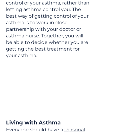
control of your asthma, rather than
letting asthma control you. The
best way of getting control of your
asthma is to work in close
partnership with your doctor or
asthma nurse. Together, you will
be able to decide whether you are
getting the best treatment for
your asthma.
Living with Asthma
Everyone should have a
Personal