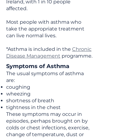
Ireland, with 1 in 10 people
affected.
Most people with asthma who
take the appropriate treatment
can live normal lives. ​
*Asthma is included in the
Chronic
Disease Management
programme.
Symptoms of Asthma
The usual symptoms of asthma
are:
coughing
wheezing
shortness of breath
tightness in the chest
These symptoms may occur in
episodes, perhaps brought on by
colds or chest infections, exercise,
change of temperature, dust or